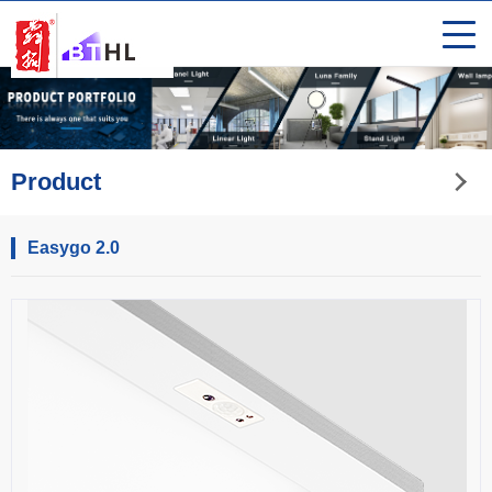
Product
Easygo 2.0