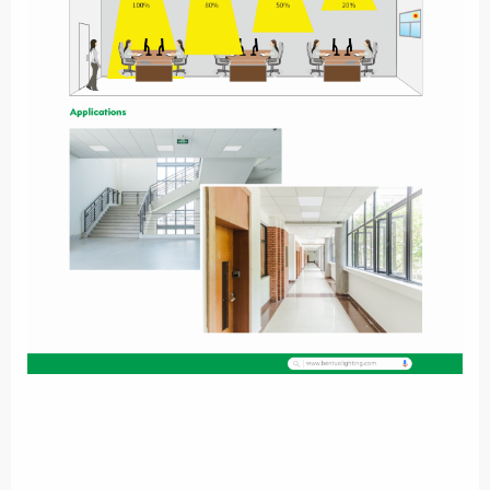
，
Standalone automatically running
Simple smart control
solution with a wireless remote control. Brightness can be
adjusted by users easily. Easy group control & setting.
Effective & Simple to use. Motion & daylight sensing with
，
，
remote controller
Daylight harvest
Choose the desired