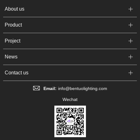
About us
Product
Project
News
Contact us
Email:
info@bentuolighting.com
Wechat