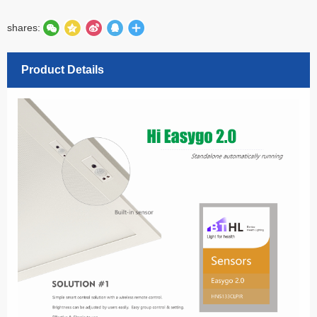
shares:
Product Details