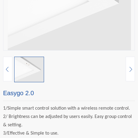
Easygo 2.0
1/Simple smart control solution with a wireless remote control.
2/
Brightness can be adjusted by users easily. Easy group control
& setting.
3/Effective & Simple to use.