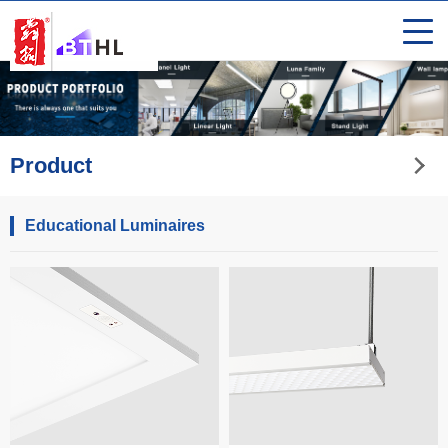
Product
Educational Luminaires