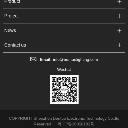
Product
Project
News
Contact us
Email:
info@bentuolighting.com
Wechat
COPYRIGHT Shenzhen Bentuo Electronic Technology Co.,ltd
Reserved
粤ICP备20058182号