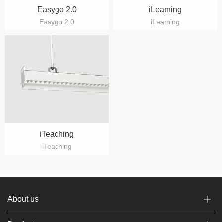
Easygo 2.0
iLearning
Easygo 2.0
iLearning
iTeaching
iTeaching
About us