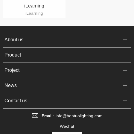
iLearning
iLearning
About us
Product
Project
News
Contact us
Email:
info@bentuolighting.com
Wechat