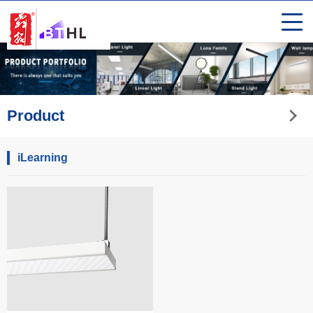
Product
iLearning