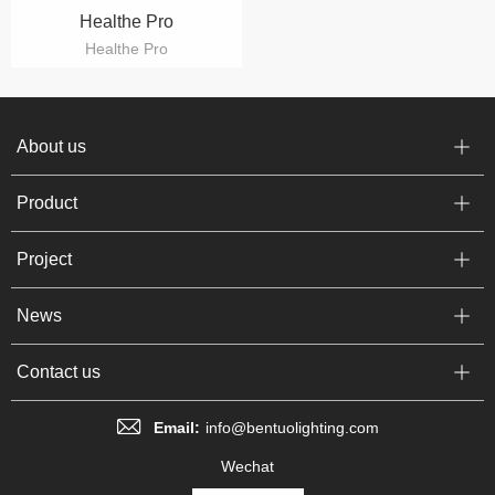
Healthe Pro
Healthe Pro
About us
Product
Project
News
Contact us
Email:
info@bentuolighting.com
Wechat