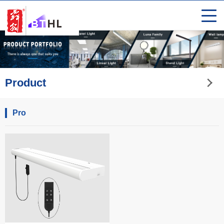
Product
Pro