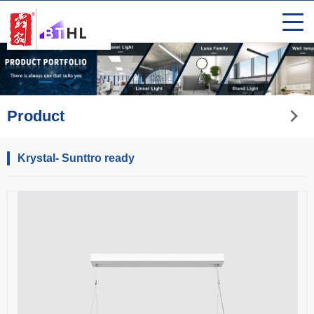
Product
Krystal- Sunttro ready