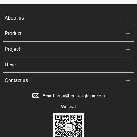
About us
Product
Project
News
Contact us
Email:
info@bentuolighting.com
Wechat