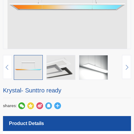
Krystal- Sunttro ready
shares:
Product Details