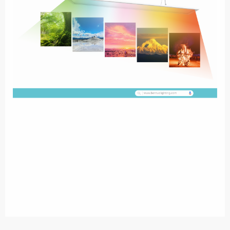
Up&Down Transparent LED Panel Light,
Equipped with high transmit PMMA
LGP & transparent plate, making KRYSTAL visible when powered off,invisible when
In fact,with the
powered.
Well painted alloy aluminium frame,Ral9016 as standard .
development of society,people pay more and more attention to the
ultimate goal of indoor lighting. That’s the visual comfort. Among the
advanced lighting concepts,space lighting is the one which combines
lower glare, higher effciency,better visual comfort & decorative
performance. KRYSTAL MEETS ALL !!! Enjoy pure outdoor daylight
with Sunttro indoor,Wide color temperature range from1600K to
12000KColor temperature ranges from clearblue sky at 12000K to
candle light at1600K.Sunttro closely follows thePlanckian locus and can
replicatevast colors of naturallight.