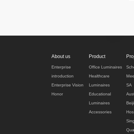
About us
Product
Pro
Enterprise
Office Luminaires
Sch
introduction
Healthcare
Mee
Enterprise Vision
Luminaires
SA
Honor
Educational
Aust
Luminaires
Beij
Accessories
Hosp
Sin
Qua