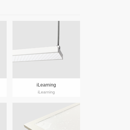
iLearning
iLearning