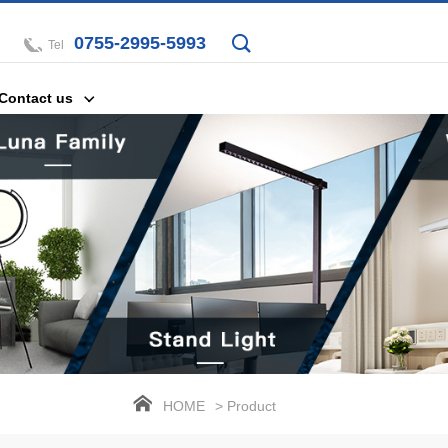
0755-2995-5993
Tel
Contact us
HOME
> Product