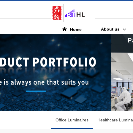
About us
Home
Office Luminaires
Healthcare Lumina