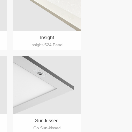
Insight
Insight-S24 Panel
Sun-kissed
Go Sun-kissed