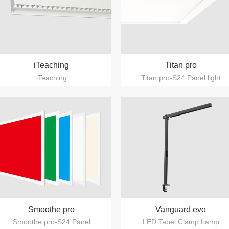
iTeaching
Titan pro
iTeaching
Titan pro-S24 Panel light
Smoothe pro
Vanguard evo
Smoothe pro-S24 Panel
LED Tabel Clamp Lamp