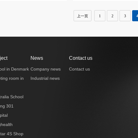
上一页
1
2
3
ject
News
Contact us
ool in Denmark
Company news
Contact us
ting room in
Industrial news
ralia School
ing 301
ital
ghealth
tar 4S Shop