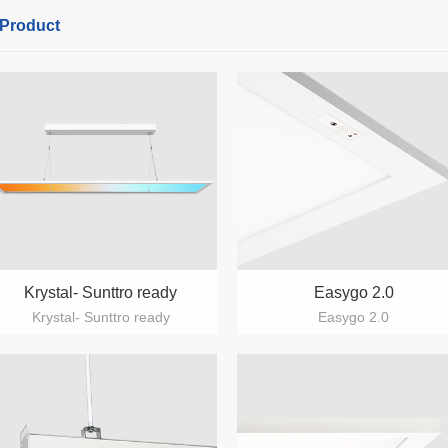
Product
Krystal- Sunttro ready
Easygo 2.0
Krystal- Sunttro ready
Easygo 2.0