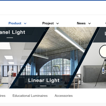
Product
Project
News
ires
Educational Luminaires
Accessories