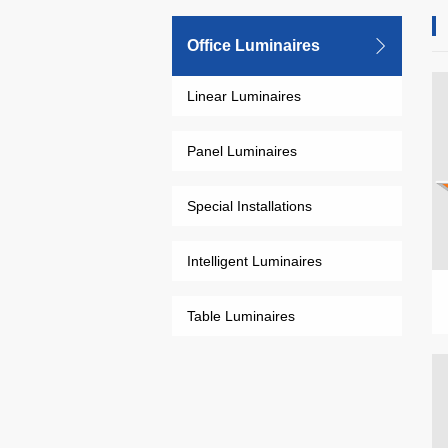
Office Luminaires
Linear Luminaires
Panel Luminaires
Special Installations
Intelligent Luminaires
Table Luminaires