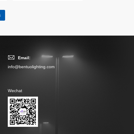
4
Email:
info@bentuolighting.com
Wechat